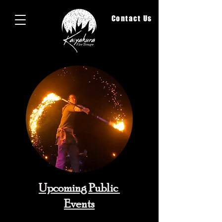
Contact Us
Upcoming Public
Events