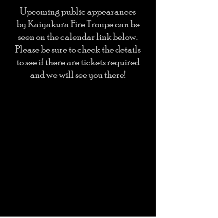
Upcoming public appearances
by Kaiyakura Fire Troupe can be
seen on the calendar link below.
Please be sure to check the details
to see if there are tickets required
and we will see you there!